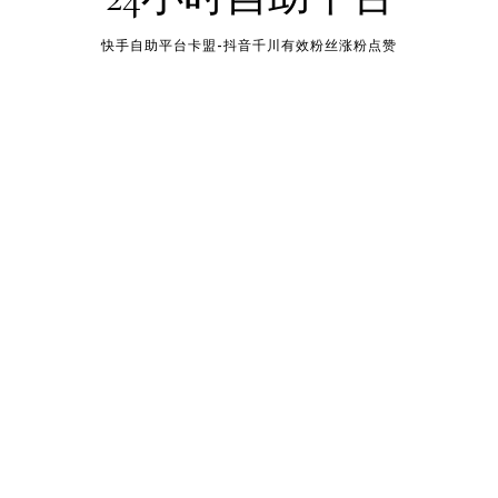
快手自助平台卡盟-抖音千川有效粉丝涨粉点赞