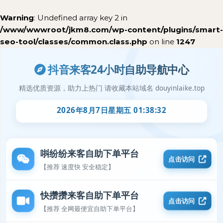
Warning
: Undefined array key 2 in
/www/wwwroot/jkm8.com/wp-content/plugins/smart-
seo-tool/classes/common.class.php
on line
1247