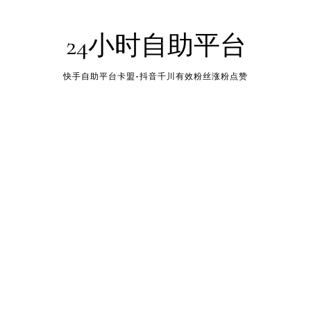
24小时自助平台
快手自助平台卡盟-抖音千川有效粉丝涨粉点赞