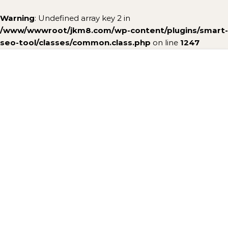
Warning
: Undefined array key 2 in
/www/wwwroot/jkm8.com/wp-content/plugins/smart-
seo-tool/classes/common.class.php
on line
1247
Skip to content