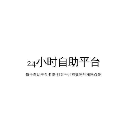
24小时自助平台
快手自助平台卡盟-抖音千川有效粉丝涨粉点赞