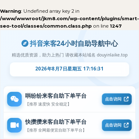
Warning
: Undefined array key 2 in
/www/wwwroot/jkm8.com/wp-content/plugins/smart-
seo-tool/classes/common.class.php
on line
1247