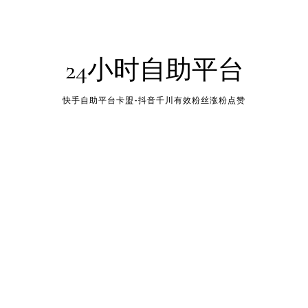
24小时自助平台
快手自助平台卡盟-抖音千川有效粉丝涨粉点赞