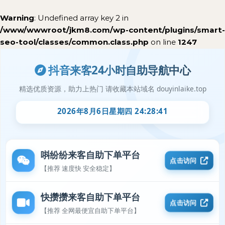
Warning
: Undefined array key 2 in
/www/wwwroot/jkm8.com/wp-content/plugins/smart-
seo-tool/classes/common.class.php
on line
1247