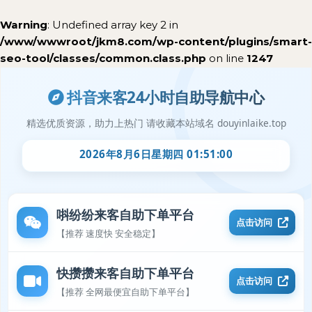
Warning
: Undefined array key 2 in
/www/wwwroot/jkm8.com/wp-content/plugins/smart-
seo-tool/classes/common.class.php
on line
1247