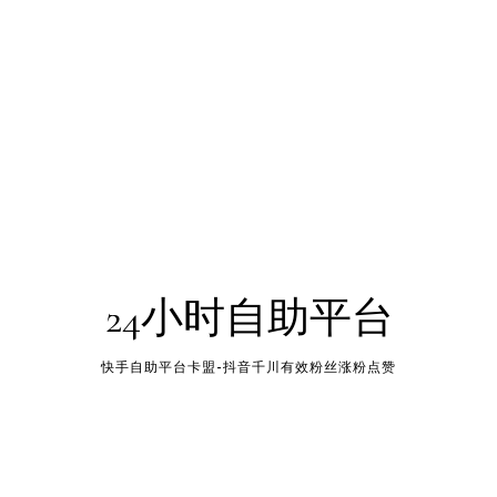
24小时自助平台
快手自助平台卡盟-抖音千川有效粉丝涨粉点赞