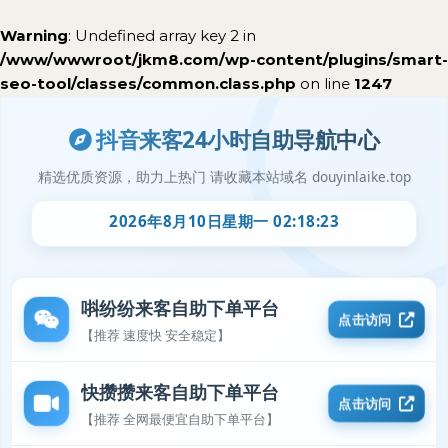
Warning
: Undefined array key 2 in
/www/wwwroot/jkm8.com/wp-content/plugins/smart-
seo-tool/classes/common.class.php
on line
1247