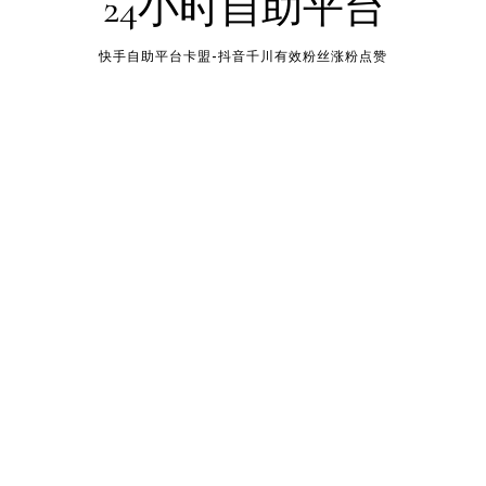
24小时自助平台
快手自助平台卡盟-抖音千川有效粉丝涨粉点赞