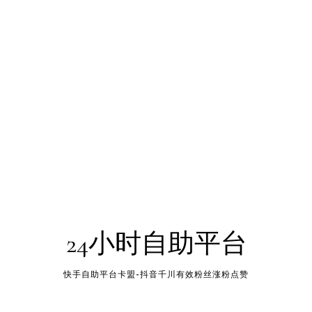
24小时自助平台
快手自助平台卡盟-抖音千川有效粉丝涨粉点赞