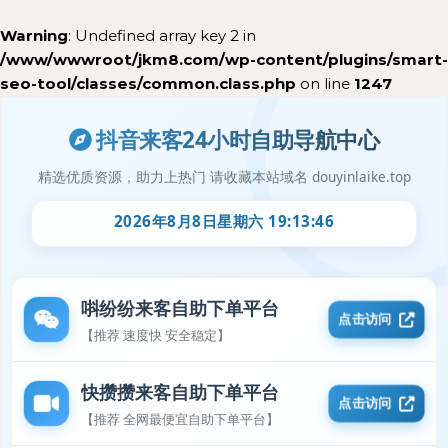
Warning
: Undefined array key 2 in
/www/wwwroot/jkm8.com/wp-content/plugins/smart-
seo-tool/classes/common.class.php
on line
1247